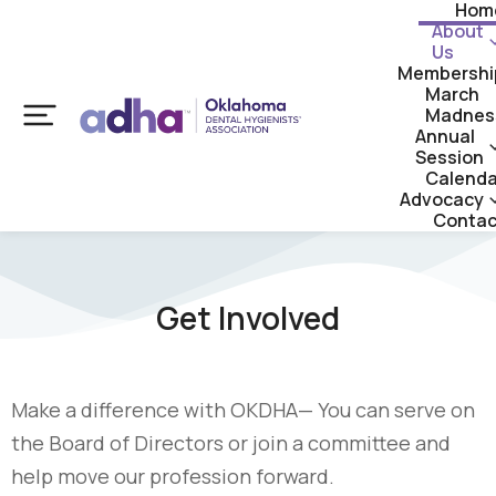
Hom
About
Us
Membershi
March
Madnes
Annual
Session
Calenda
Advocacy
Contac
Get Involved
Make a difference with OKDHA— You can serve on
the Board of Directors or join a committee and
help move our profession forward.