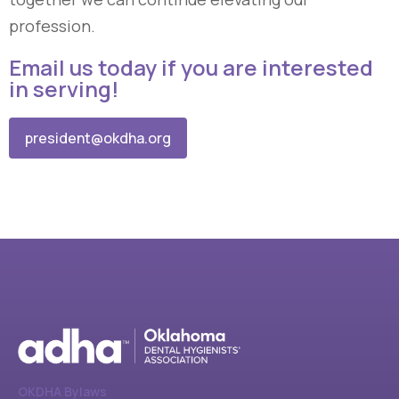
profession.
Email us today if you are interested
in serving!
president@okdha.org
OKDHA Bylaws