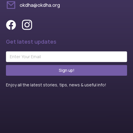
okdha@okdha.org
Get latest updates
Sign up!
Enjoy all the latest stories, tips, news & useful info!