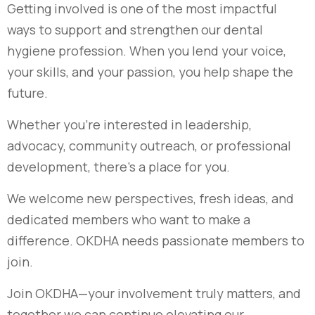
Getting involved is one of the most impactful
ways to support and strengthen our dental
hygiene profession. When you lend your voice,
your skills, and your passion, you help shape the
future.
Whether you’re interested in leadership,
advocacy, community outreach, or professional
development, there’s a place for you.
We welcome new perspectives, fresh ideas, and
dedicated members who want to make a
difference. OKDHA needs passionate members to
join.
Join OKDHA—your involvement truly matters, and
together we can continue elevating our