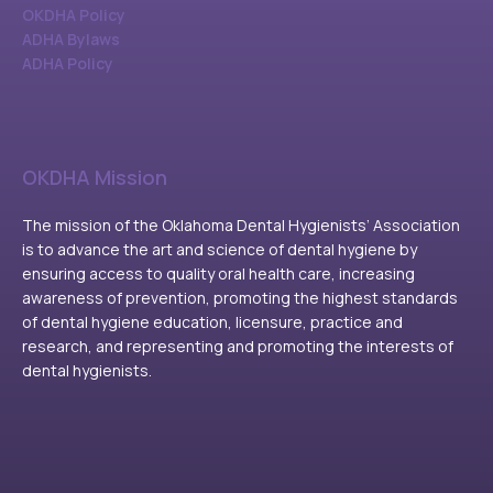
OKDHA Policy
ADHA Bylaws
ADHA Policy
OKDHA Mission
The mission of the Oklahoma Dental Hygienists’ Association
is to advance the art and science of dental hygiene by
ensuring access to quality oral health care, increasing
awareness of prevention, promoting the highest standards
of dental hygiene education, licensure, practice and
research, and representing and promoting the interests of
dental hygienists.