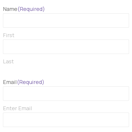
Name
(Required)
First
Last
Email
(Required)
Enter Email