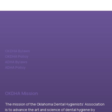
OKDHA Bylaws
OKDHA Policy
ADHA Bylaws
ADHA Policy
OKDHA Mission
The mission of the Oklahoma Dental Hygienists’ Association
is to advance the art and science of dental hygiene by