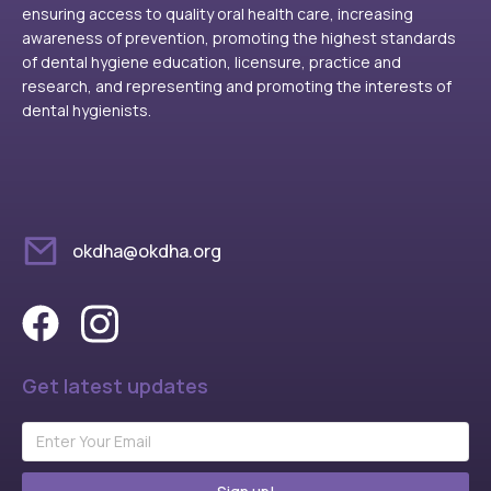
ensuring access to quality oral health care, increasing
awareness of prevention, promoting the highest standards
of dental hygiene education, licensure, practice and
research, and representing and promoting the interests of
dental hygienists.
okdha@okdha.org
Get latest updates