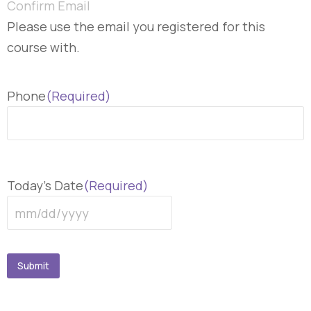
Confirm Email
Please use the email you registered for this
course with.
Phone
(Required)
Today's Date
(Required)