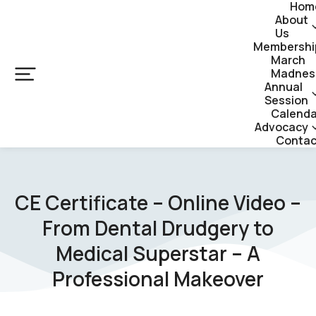
Hom
About
Us
Membershi
March
Madnes
Annual
Session
Calenda
Advocacy
Contac
CE Certificate – Online Video –
From Dental Drudgery to
Medical Superstar – A
Professional Makeover