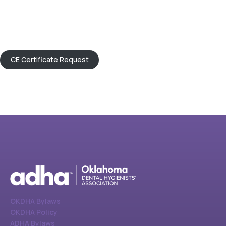
CE Certificate Request
OKDHA Bylaws
OKDHA Policy
ADHA Bylaws