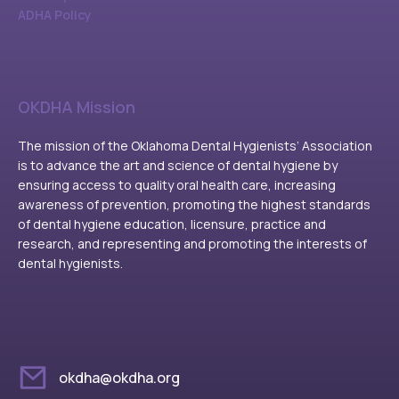
ADHA Policy
OKDHA Mission
The mission of the Oklahoma Dental Hygienists’ Association
is to advance the art and science of dental hygiene by
ensuring access to quality oral health care, increasing
awareness of prevention, promoting the highest standards
of dental hygiene education, licensure, practice and
research, and representing and promoting the interests of
dental hygienists.
okdha@okdha.org