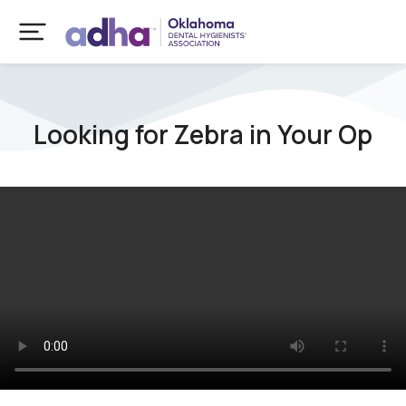
Looking for Zebra in Your Op