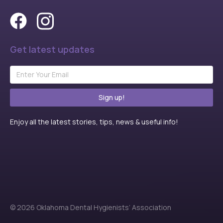
Get latest updates
Sign up!
Enjoy all the latest stories, tips, news & useful info!
© 2026 Oklahoma Dental Hygienists’ Association