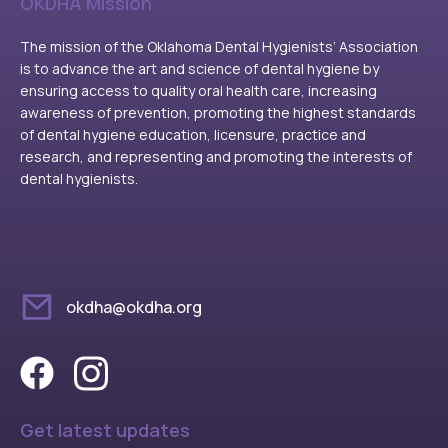
OKDHA Mission
The mission of the Oklahoma Dental Hygienists’ Association
is to advance the art and science of dental hygiene by
ensuring access to quality oral health care, increasing
awareness of prevention, promoting the highest standards
of dental hygiene education, licensure, practice and
research, and representing and promoting the interests of
dental hygienists.
okdha@okdha.org
Get latest updates