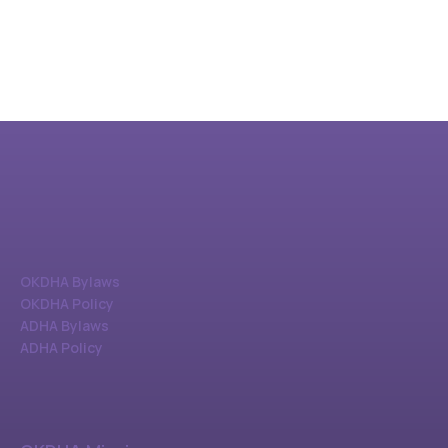
OKDHA Bylaws
OKDHA Policy
ADHA Bylaws
ADHA Policy