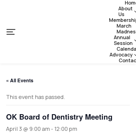
Hom
About
Us
Membershi
March
Madnes
Annual
Session
Calenda
Advocacy
Contac
« All Events
This event has passed.
OK Board of Dentistry Meeting
April 3 @ 9:00 am
-
12:00 pm