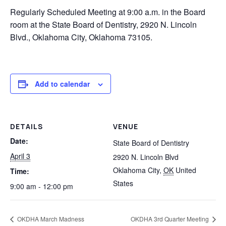
Regularly Scheduled Meeting at 9:00 a.m. in the Board
room at the State Board of Dentistry, 2920 N. Lincoln
Blvd., Oklahoma City, Oklahoma 73105.
Add to calendar
DETAILS
VENUE
Date:
State Board of Dentistry
April 3
2920 N. Lincoln Blvd
Oklahoma City
,
OK
United
Time:
States
9:00 am - 12:00 pm
OKDHA March Madness
OKDHA 3rd Quarter Meeting