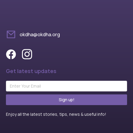
okdha@okdha.org
Get latest updates
Sign up!
Enjoy all the latest stories, tips, news & useful info!