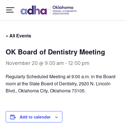
« All Events
OK Board of Dentistry Meeting
November 20 @ 9:00 am
-
12:00 pm
Regularly Scheduled Meeting at 9:00 a.m. in the Board
room at the State Board of Dentistry, 2920 N. Lincoln
Blvd., Oklahoma City, Oklahoma 73105.
Add to calendar