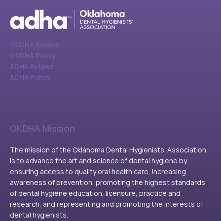
OKDHA Bylaws
OKDHA Policy
ADHA Bylaws
ADHA Policy
OKDHA Mission
The mission of the Oklahoma Dental Hygienists’ Association
is to advance the art and science of dental hygiene by
ensuring access to quality oral health care, increasing
awareness of prevention, promoting the highest standards
of dental hygiene education, licensure, practice and
research, and representing and promoting the interests of
dental hygienists.