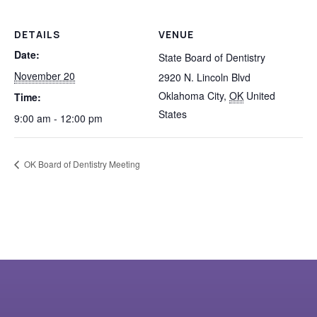
DETAILS
VENUE
Date:
State Board of Dentistry
November 20
2920 N. Lincoln Blvd
Oklahoma City
,
OK
United
Time:
States
9:00 am - 12:00 pm
OK Board of Dentistry Meeting