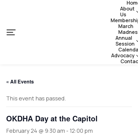
Hom
About
Us
Membershi
March
Madnes
Annual
Session
Calenda
Advocacy
Contac
« All Events
This event has passed.
OKDHA Day at the Capitol
February 24 @ 9:30 am
-
12:00 pm