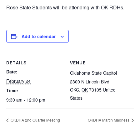
Rose State Students will be attending with OK RDHs.
Add to calendar
DETAILS
VENUE
Date:
Oklahoma State Capitol
February 24
2300 N Lincoln Blvd
OKC
,
OK
73105
United
Time:
States
9:30 am - 12:00 pm
OKDHA 2nd Quarter Meeting
OKDHA March Madness