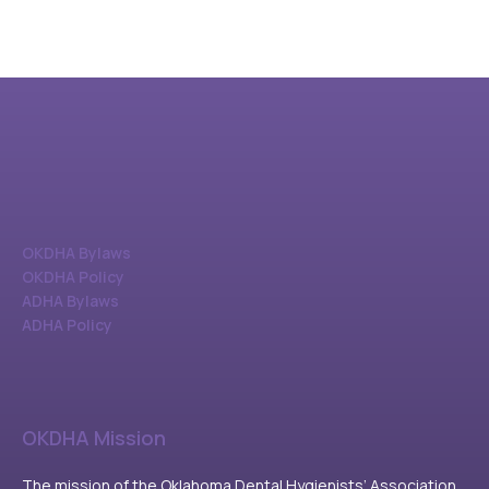
OKDHA Bylaws
OKDHA Policy
ADHA Bylaws
ADHA Policy
OKDHA Mission
The mission of the Oklahoma Dental Hygienists’ Association