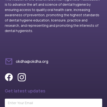
is to advance the art and science of dental hygiene by
ensuring access to quality oral health care, increasing
awareness of prevention, promoting the highest standards
of dental hygiene education, licensure, practice and
research, and representing and promoting the interests of
dental hygienists.
okdha@okdha.org
Get latest updates