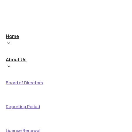
Home
About Us
Board of Directors
Reporting Period
License Renewal