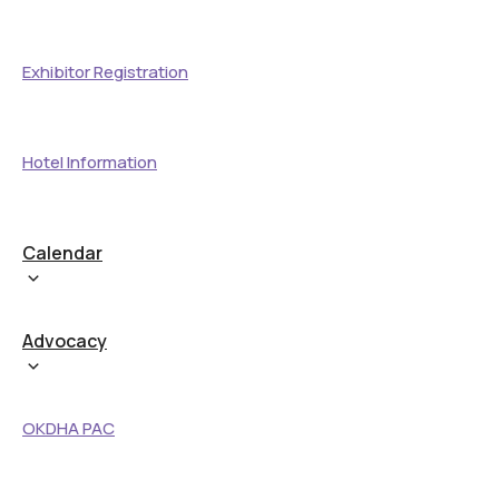
Exhibitor Registration
Hotel Information
Calendar
Advocacy
OKDHA PAC