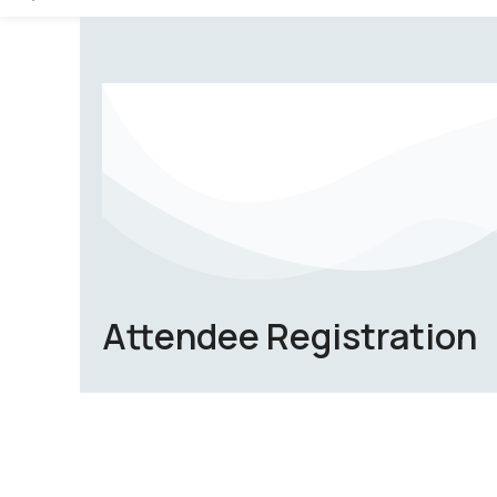
Attendee Registration