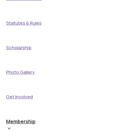
Statutes & Rules
Scholarship
Photo Gallery
Get Involved
Membership