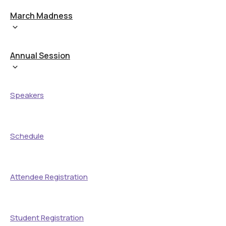
March Madness
Annual Session
Speakers
Schedule
Attendee Registration
Student Registration