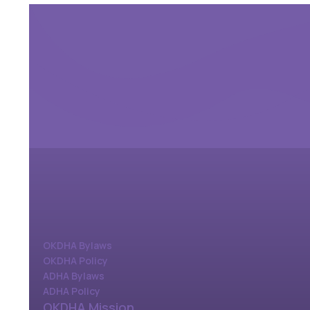
OKDHA Bylaws
OKDHA Policy
ADHA Bylaws
ADHA Policy
OKDHA Mission