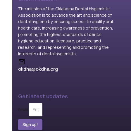
The mission of the Oklahoma Dental Hygienists’
Association is to advance the art and science of
dental hygiene by ensuring access to quality oral
health care, increasing awareness of prevention,
promoting the highest standards of dental
hygiene education, licensure, practice and
research, and representing and promoting the
interests of dental hygienists.
okdha@okdha.org
Get latest updates
Email
Sign up!