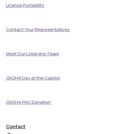
License Portability
Contact Your Representatives
Meet Our Lobbying Team
OKDHA Day at the Capitol
OKDHA PAC Donation
Contact